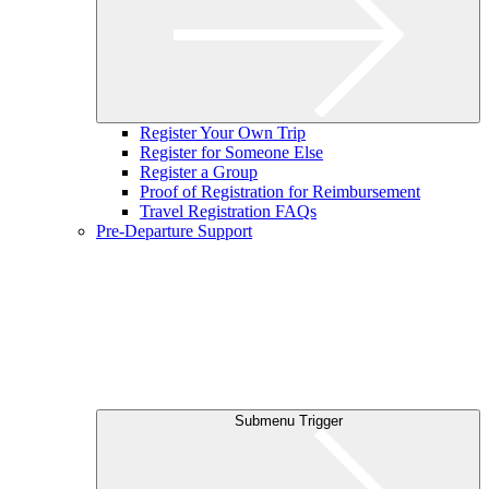
Register Your Own Trip
Register for Someone Else
Register a Group
Proof of Registration for Reimbursement
Travel Registration FAQs
Pre-Departure Support
Submenu Trigger