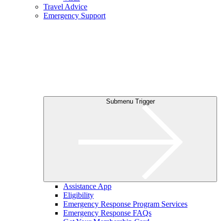
Travel Advice
Emergency Support
Submenu Trigger
Assistance App
Eligibility
Emergency Response Program Services
Emergency Response FAQs