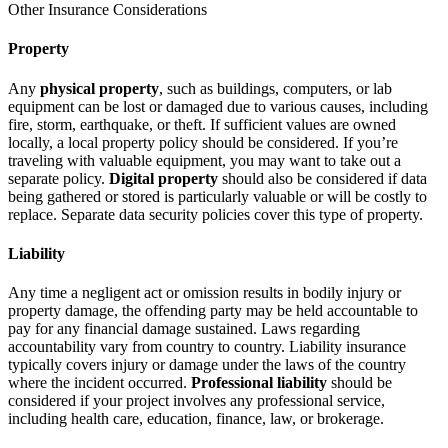
Other Insurance Considerations
Property
Any
physical property
, such as buildings, computers, or lab
equipment can be lost or damaged due to various causes, including
fire, storm, earthquake, or theft. If sufficient values are owned
locally, a local property policy should be considered. If you’re
traveling with valuable equipment, you may want to take out a
separate policy.
Digital property
should also be considered if data
being gathered or stored is particularly valuable or will be costly to
replace. Separate data security policies cover this type of property.
Liability
Any time a negligent act or omission results in bodily injury or
property damage, the offending party may be held accountable to
pay for any financial damage sustained. Laws regarding
accountability vary from country to country. Liability insurance
typically covers injury or damage under the laws of the country
where the incident occurred.
Professional liability
should be
considered if your project involves any professional service,
including health care, education, finance, law, or brokerage.