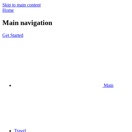
Skip to main content
Home
Main navigation
Get Started
Main
Travel