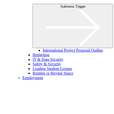
Submenu Trigger
International Project Proposal Outline
Budgeting
IT & Data Security
Safety & Security
Leading Student Groups
Renting or Buying Space
Employment