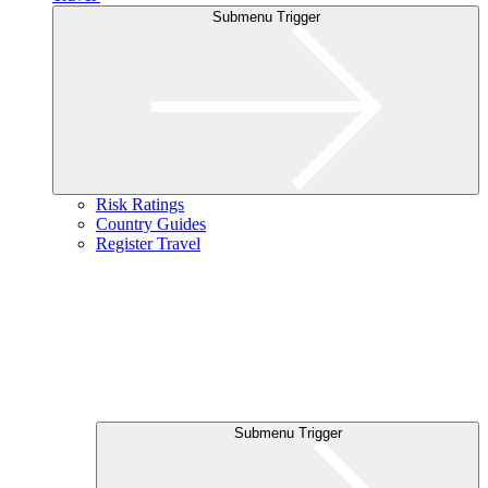
Submenu Trigger
Risk Ratings
Country Guides
Register Travel
Submenu Trigger