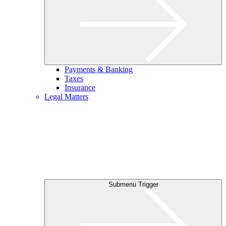
Payments & Banking
Taxes
Insurance
Legal Matters
Submenu Trigger