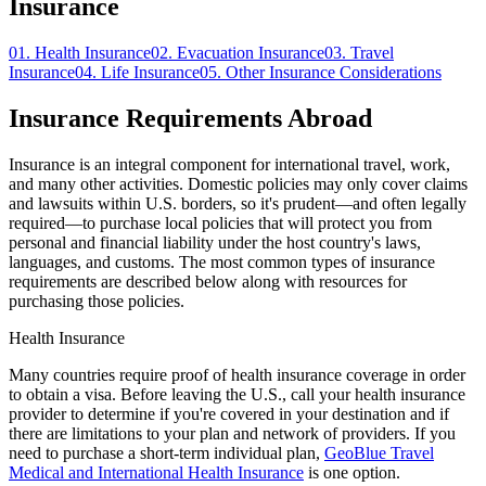
Insurance
01.
Health Insurance
02.
Evacuation Insurance
03.
Travel
Insurance
04.
Life Insurance
05.
Other Insurance Considerations
Insurance Requirements Abroad
Insurance is an integral component for international travel, work,
and many other activities. Domestic policies may only cover claims
and lawsuits within U.S. borders, so it's prudent—and often legally
required—to purchase local policies that will protect you from
personal and financial liability under the host country's laws,
languages, and customs. The most common types of insurance
requirements are described below along with resources for
purchasing those policies.
Health Insurance
Many countries require proof of health insurance coverage in order
to obtain a visa. Before leaving the U.S., call your health insurance
provider to determine if you're covered in your destination and if
there are limitations to your plan and network of providers. If you
need to purchase a short-term individual plan,
GeoBlue Travel
Medical and International Health Insurance
is one option.