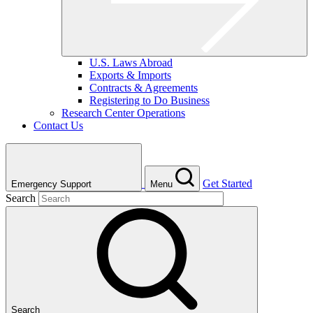
U.S. Laws Abroad
Exports & Imports
Contracts & Agreements
Registering to Do Business
Research Center Operations
Contact Us
Get Started
Emergency Support
Menu
Search
Search