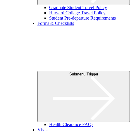
Graduate Student Travel Policy
Harvard College Travel Policy
Student Pre-departure Requirements
Forms & Checklists
Submenu Trigger
Health Clearance FAQs
Visas