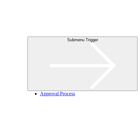
Submenu Trigger
Approval Process