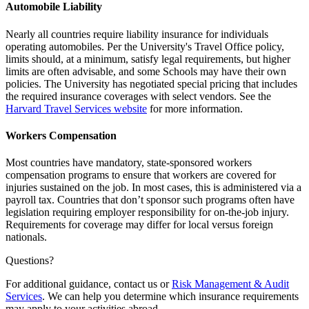
Automobile Liability
Nearly all countries require liability insurance for individuals
operating automobiles. Per the University's Travel Office policy,
limits should, at a minimum, satisfy legal requirements, but higher
limits are often advisable, and some Schools may have their own
policies. The University has negotiated special pricing that includes
the required insurance coverages with select vendors. See the
Harvard Travel Services website
for more information.
Workers Compensation
Most countries have mandatory, state-sponsored workers
compensation programs to ensure that workers are covered for
injuries sustained on the job. In most cases, this is administered via a
payroll tax. Countries that don’t sponsor such programs often have
legislation requiring employer responsibility for on-the-job injury.
Requirements for coverage may differ for local versus foreign
nationals.
Questions?
For additional guidance, contact us or
Risk Management & Audit
Services
. We can help you determine which insurance requirements
may apply to your activities abroad.