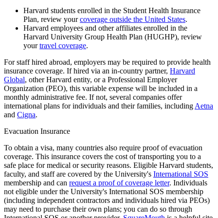
Harvard students enrolled in the Student Health Insurance
Plan, review your
coverage outside the United States
.
Harvard employees and other affiliates enrolled in the
Harvard University Group Health Plan (HUGHP), review
your
travel coverage
.
For staff hired abroad, employers may be required to provide health
insurance coverage. If hired via an in-country partner,
Harvard
Global
, other Harvard entity, or a Professional Employer
Organization (PEO), this variable expense will be included in a
monthly administrative fee. If not, several companies offer
international plans for individuals and their families, including
Aetna
and
Cigna
.
Evacuation Insurance
To obtain a visa, many countries also require proof of evacuation
coverage. This insurance covers the cost of transporting you to a
safe place for medical or security reasons. Eligible Harvard students,
faculty, and staff are covered by the University's
International SOS
membership and can
request a proof of coverage letter
. Individuals
not eligible under the University's International SOS membership
(including independent contractors and individuals hired via PEOs)
may need to purchase their own plans; you can do so through
International SOS or another provider.
SquareMouth
is a helpful site