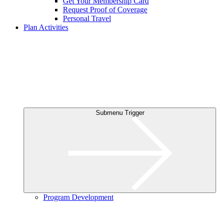
Get Your Membership Card
Request Proof of Coverage
Personal Travel
Plan Activities
Submenu Trigger
Program Development