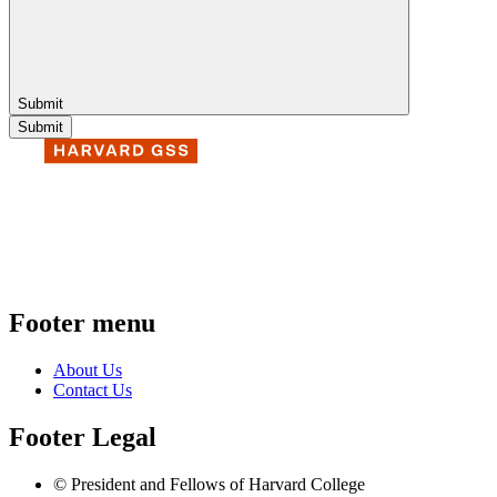
Submit
Footer menu
About Us
Contact Us
Footer Legal
© President and Fellows of Harvard College