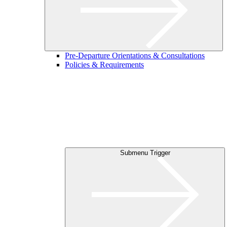
Pre-Departure Orientations & Consultations
Policies & Requirements
Submenu Trigger