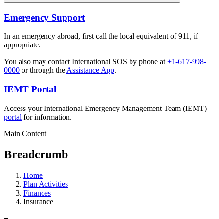
Emergency Support
In an emergency abroad, first call the local equivalent of 911, if
appropriate.
You also may contact International SOS by phone at
+1-617-998-
0000
or through the
Assistance App
.
IEMT Portal
Access your International Emergency Management Team (IEMT)
portal
for information.
Main Content
Breadcrumb
Home
Plan Activities
Finances
Insurance