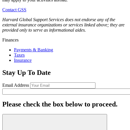
Contact GSS
Harvard Global Support Services does not endorse any of the
external insurance organizations or services linked above; they are
provided only to serve as informational aides.
Finances
Payments & Banking
Taxes
Insurance
Stay Up To Date
Email Address
Please check the box below to proceed.