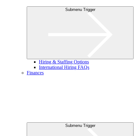
Submenu Trigger
Hiring & Staffing Options
International Hiring FAQs
Finances
Submenu Trigger