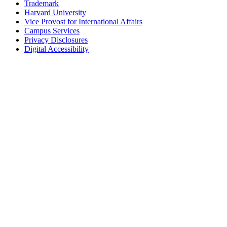
Trademark
Harvard University
Vice Provost for International Affairs
Campus Services
Privacy Disclosures
Digital Accessibility