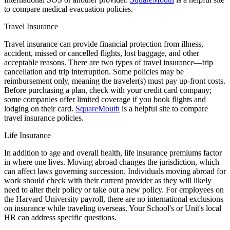
to compare medical evacuation policies.
Travel Insurance
Travel insurance can provide financial protection from illness,
accident, missed or cancelled flights, lost baggage, and other
acceptable reasons. There are two types of travel insurance—trip
cancellation and trip interruption. Some policies may be
reimbursement only, meaning the traveler(s) must pay up-front costs.
Before purchasing a plan, check with your credit card company;
some companies offer limited coverage if you book flights and
lodging on their card.
SquareMouth
is a helpful site to compare
travel insurance policies.
Life Insurance
In addition to age and overall health, life insurance premiums factor
in where one lives. Moving abroad changes the jurisdiction, which
can affect laws governing succession. Individuals moving abroad for
work should check with their current provider as they will likely
need to alter their policy or take out a new policy. For employees on
the Harvard University payroll, there are no international exclusions
on insurance while traveling overseas. Your School's or Unit's local
HR can address specific questions.