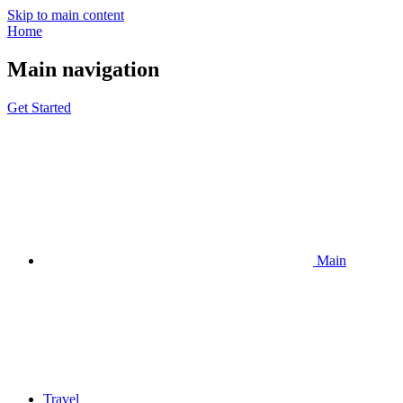
Skip to main content
Home
Main navigation
Get Started
Main
Travel