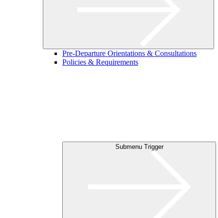
Pre-Departure Orientations & Consultations
Policies & Requirements
Submenu Trigger