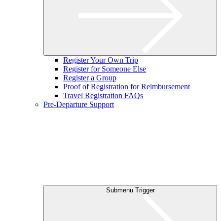
Register Your Own Trip
Register for Someone Else
Register a Group
Proof of Registration for Reimbursement
Travel Registration FAQs
Pre-Departure Support
Submenu Trigger