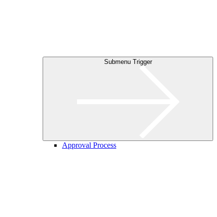
Submenu Trigger
Approval Process