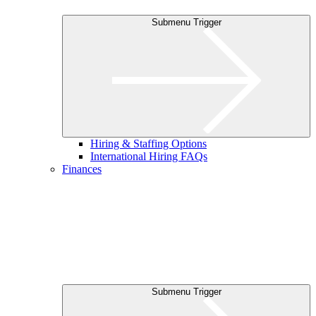
Submenu Trigger
Hiring & Staffing Options
International Hiring FAQs
Finances
Submenu Trigger