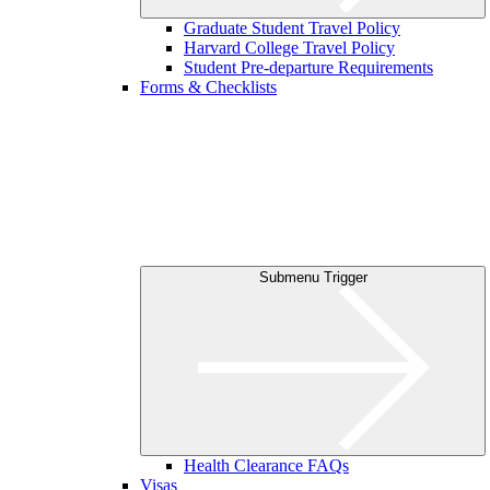
Graduate Student Travel Policy
Harvard College Travel Policy
Student Pre-departure Requirements
Forms & Checklists
Submenu Trigger
Health Clearance FAQs
Visas