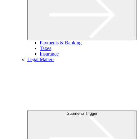
Payments & Banking
Taxes
Insurance
Legal Matters
Submenu Trigger