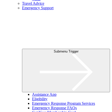
Travel Advice
Emergency Support
Submenu Trigger
Assistance App
Eligibility
Emergency Response Program Services
Emergency Response FAQs