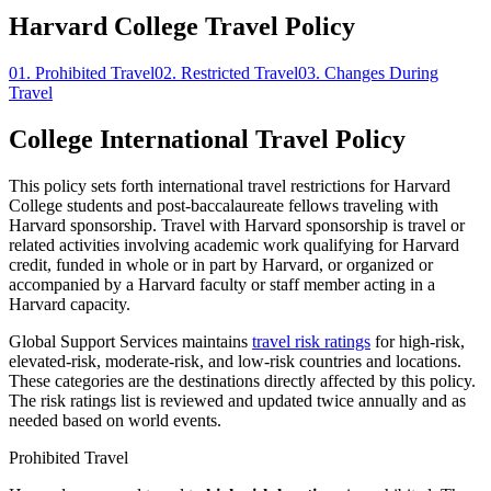
Harvard College Travel Policy
01.
Prohibited Travel
02.
Restricted Travel
03.
Changes During
Travel
College International Travel Policy
This policy sets forth international travel restrictions for Harvard
College students and post-baccalaureate fellows traveling with
Harvard sponsorship. Travel with Harvard sponsorship is travel or
related activities involving academic work qualifying for Harvard
credit, funded in whole or in part by Harvard, or organized or
accompanied by a Harvard faculty or staff member acting in a
Harvard capacity.
Global Support Services maintains
travel risk ratings
for high-risk,
elevated-risk, moderate-risk, and low-risk countries and locations.
These categories are the destinations directly affected by this policy.
The risk ratings list is reviewed and updated twice annually and as
needed based on world events.
Prohibited Travel