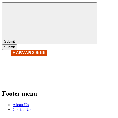
Submit
Footer menu
About Us
Contact Us