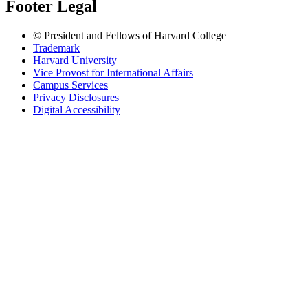
Footer Legal
© President and Fellows of Harvard College
Trademark
Harvard University
Vice Provost for International Affairs
Campus Services
Privacy Disclosures
Digital Accessibility