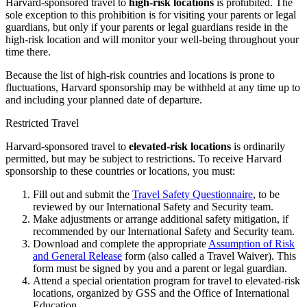
Harvard-sponsored travel to
high-risk locations
is prohibited. The
sole exception to this prohibition is for visiting your parents or legal
guardians, but only if your parents or legal guardians reside in the
high-risk location and will monitor your well-being throughout your
time there.
Because the list of high-risk countries and locations is prone to
fluctuations, Harvard sponsorship may be withheld at any time up to
and including your planned date of departure.
Restricted Travel
Harvard-sponsored travel to
elevated-risk locations
is ordinarily
permitted, but may be subject to restrictions. To receive Harvard
sponsorship to these countries or locations, you must:
Fill out and submit the
Travel Safety Questionnaire
, to be
reviewed by our International Safety and Security team.
Make adjustments or arrange additional safety mitigation, if
recommended by our International Safety and Security team.
Download and complete the appropriate
Assumption of Risk
and General Release
form (also called a Travel Waiver). This
form must be signed by you and a parent or legal guardian.
Attend a special orientation program for travel to elevated-risk
locations, organized by GSS and the Office of International
Education.