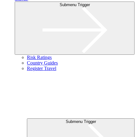
Submenu Trigger
Risk Ratings
Country Guides
Register Travel
Submenu Trigger