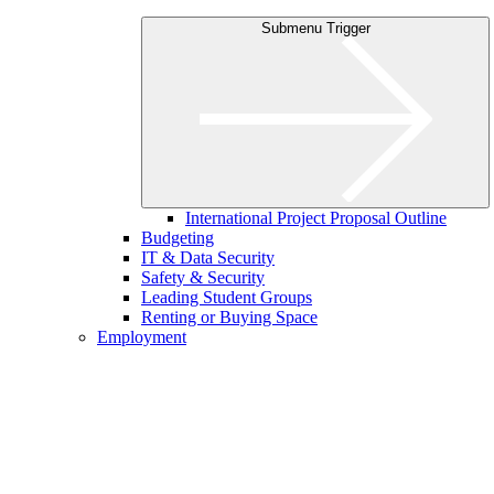
Submenu Trigger
International Project Proposal Outline
Budgeting
IT & Data Security
Safety & Security
Leading Student Groups
Renting or Buying Space
Employment