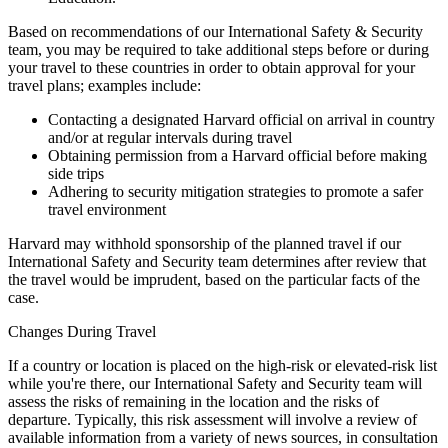
Based on recommendations of our International Safety & Security
team, you may be required to take additional steps before or during
your travel to these countries in order to obtain approval for your
travel plans; examples include:
Contacting a designated Harvard official on arrival in country
and/or at regular intervals during travel
Obtaining permission from a Harvard official before making
side trips
Adhering to security mitigation strategies to promote a safer
travel environment
Harvard may withhold sponsorship of the planned travel if our
International Safety and Security team determines after review that
the travel would be imprudent, based on the particular facts of the
case.
Changes During Travel
If a country or location is placed on the high-risk or elevated-risk list
while you're there, our International Safety and Security team will
assess the risks of remaining in the location and the risks of
departure. Typically, this risk assessment will involve a review of
available information from a variety of news sources, in consultation