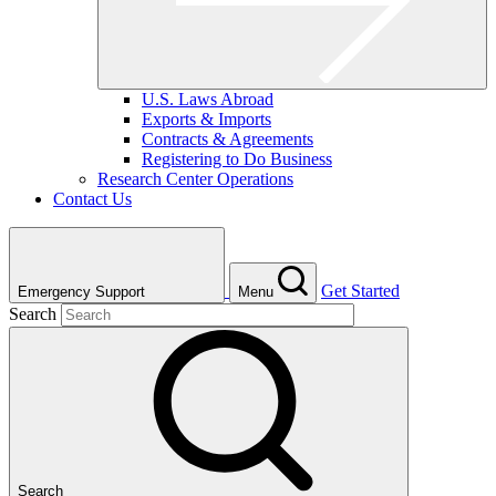
U.S. Laws Abroad
Exports & Imports
Contracts & Agreements
Registering to Do Business
Research Center Operations
Contact Us
Get Started
Emergency Support
Menu
Search
Search