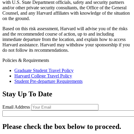
with U.S. State Department officials, safety and security partners
and/or other private security consultants, the Office of the General
Counsel, and any Harvard affiliates with knowledge of the situation
on the ground.
Based on this risk assessment, Harvard will advise you of the risks
and the recommended course of action, up to and including
immediate departure from the location, and explain how to access
Harvard assistance. Harvard may withdraw your sponsorship if you
do not follow its recommendations.
Policies & Requirements
Graduate Student Travel Policy
Harvard College Travel Policy
Student Pre-departure Requirements
Stay Up To Date
Email Address
Please check the box below to proceed.