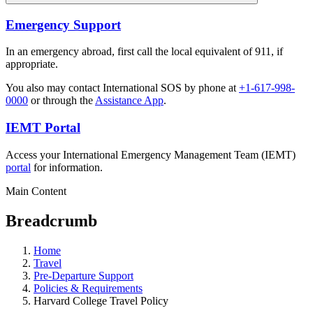
Emergency Support
In an emergency abroad, first call the local equivalent of 911, if
appropriate.
You also may contact International SOS by phone at
+1-617-998-
0000
or through the
Assistance App
.
IEMT Portal
Access your International Emergency Management Team (IEMT)
portal
for information.
Main Content
Breadcrumb
Home
Travel
Pre-Departure Support
Policies & Requirements
Harvard College Travel Policy