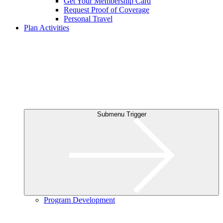
Get Your Membership Card
Request Proof of Coverage
Personal Travel
Plan Activities
Submenu Trigger
Program Development