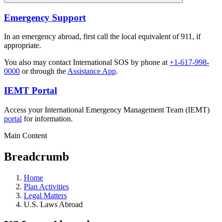
Emergency Support
In an emergency abroad, first call the local equivalent of 911, if
appropriate.
You also may contact International SOS by phone at
+1-617-998-
0000
or through the
Assistance App
.
IEMT Portal
Access your International Emergency Management Team (IEMT)
portal
for information.
Main Content
Breadcrumb
Home
Plan Activities
Legal Matters
U.S. Laws Abroad