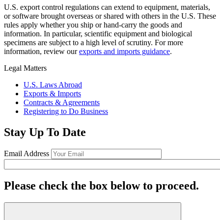
U.S. export control regulations can extend to equipment, materials,
or software brought overseas or shared with others in the U.S. These
rules apply whether you ship or hand-carry the goods and
information. In particular, scientific equipment and biological
specimens are subject to a high level of scrutiny. For more
information, review our
exports and imports guidance
.
Legal Matters
U.S. Laws Abroad
Exports & Imports
Contracts & Agreements
Registering to Do Business
Stay Up To Date
Email Address
Please check the box below to proceed.