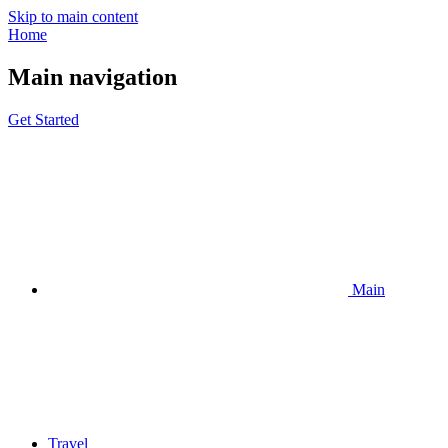
Skip to main content
Home
Main navigation
Get Started
Main
Travel