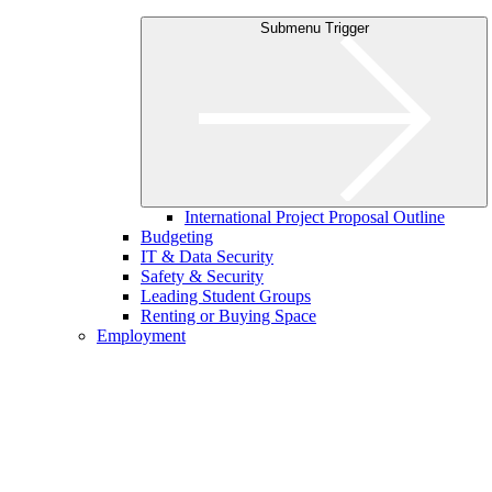
Submenu Trigger
International Project Proposal Outline
Budgeting
IT & Data Security
Safety & Security
Leading Student Groups
Renting or Buying Space
Employment