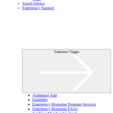
Travel Advice
Emergency Support
Submenu Trigger
Assistance App
Eligibility
Emergency Response Program Services
Emergency Response FAQs