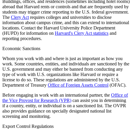
Buildings, offices, and residences (sometimes including hotel rooms)
abroad that Harvard rents or controls and that are frequently used by
students may trigger crime reporting to the U.S. federal government.
The
Clery Act
requires colleges and universities to disclose
information about campus crime, and this can extend to international
locations. Contact the Harvard University Police Department
(HUPD) for information on
Harvard's Clery Act statistics
and
reporting procedures.
Economic Sanctions
Whom you work with and where is just as important as how you
work. Some countries, entities, and individuals are sanctioned by the
U.S. government and may either be banned from conducting any
type of work with U.S. organizations like Harvard or require a
license to do so. These regulations are administered by the U.S.
Department of Treasury
Office of Foreign Assets Control
(OFAC).
Before engaging in work with an international partner, the
Office of
the Vice Provost for Research (VPR)
can assist you in determining
if a country, entity, or individual is on a sanctioned list. The OVPR
also provides guidance on specially designated national list
screening and monitoring.
Export Control Regulations