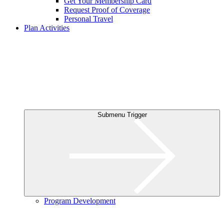
Get Your Membership Card
Request Proof of Coverage
Personal Travel
Plan Activities
Submenu Trigger
Program Development