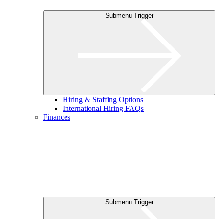
Submenu Trigger
Hiring & Staffing Options
International Hiring FAQs
Finances
Submenu Trigger