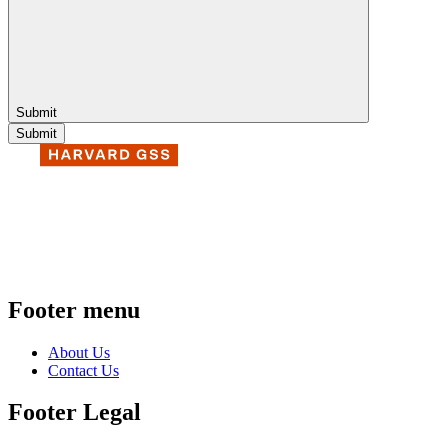
Submit
Footer menu
About Us
Contact Us
Footer Legal