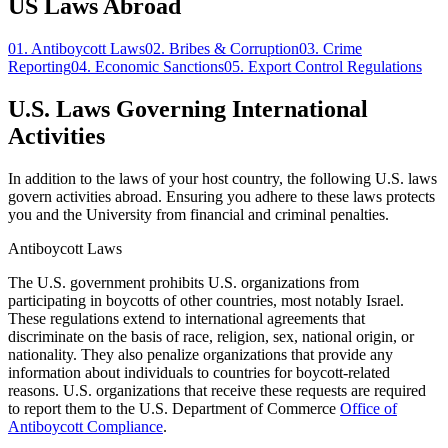
US Laws Abroad
01.
Antiboycott Laws
02.
Bribes & Corruption
03.
Crime
Reporting
04.
Economic Sanctions
05.
Export Control Regulations
U.S. Laws Governing International
Activities
In addition to the laws of your host country, the following U.S. laws
govern activities abroad. Ensuring you adhere to these laws protects
you and the University from financial and criminal penalties.
Antiboycott Laws
The U.S. government prohibits U.S. organizations from
participating in boycotts of other countries, most notably Israel.
These regulations extend to international agreements that
discriminate on the basis of race, religion, sex, national origin, or
nationality. They also penalize organizations that provide any
information about individuals to countries for boycott-related
reasons. U.S. organizations that receive these requests are required
to report them to the U.S. Department of Commerce
Office of
Antiboycott Compliance
.