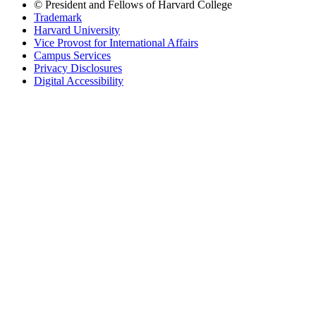
© President and Fellows of Harvard College
Trademark
Harvard University
Vice Provost for International Affairs
Campus Services
Privacy Disclosures
Digital Accessibility