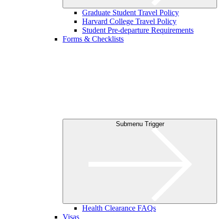
Graduate Student Travel Policy
Harvard College Travel Policy
Student Pre-departure Requirements
Forms & Checklists
Submenu Trigger
Health Clearance FAQs
Visas