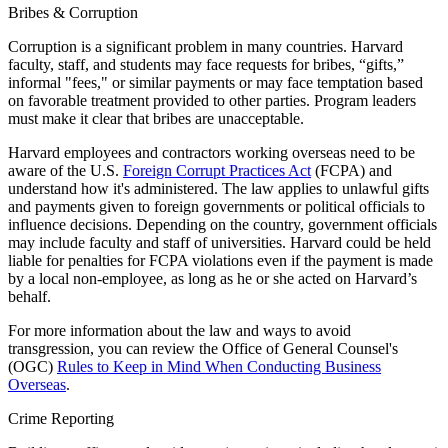
Bribes & Corruption
Corruption is a significant problem in many countries. Harvard
faculty, staff, and students may face requests for bribes, “gifts,”
informal "fees," or similar payments or may face temptation based
on favorable treatment provided to other parties. Program leaders
must make it clear that bribes are unacceptable.
Harvard employees and contractors working overseas need to be
aware of the U.S.
Foreign Corrupt Practices Act
(FCPA) and
understand how it's administered. The law applies to unlawful gifts
and payments given to foreign governments or political officials to
influence decisions. Depending on the country, government officials
may include faculty and staff of universities. Harvard could be held
liable for penalties for FCPA violations even if the payment is made
by a local non-employee, as long as he or she acted on Harvard’s
behalf.
For more information about the law and ways to avoid
transgression, you can review the Office of General Counsel's
(OGC)
Rules to Keep in Mind When Conducting Business
Overseas
.
Crime Reporting