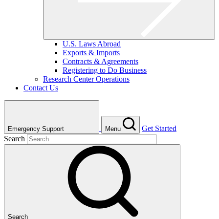
U.S. Laws Abroad
Exports & Imports
Contracts & Agreements
Registering to Do Business
Research Center Operations
Contact Us
Get Started
Emergency Support
Menu
Search
Search