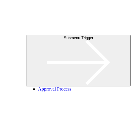
Submenu Trigger
Approval Process