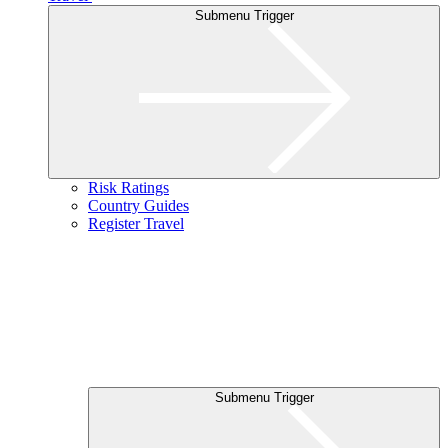
Submenu Trigger
Risk Ratings
Country Guides
Register Travel
Submenu Trigger