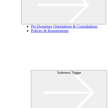
Pre-Departure Orientations & Consultations
Policies & Requirements
Submenu Trigger