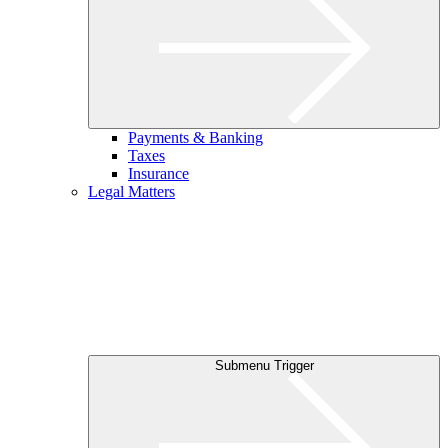
Payments & Banking
Taxes
Insurance
Legal Matters
Submenu Trigger