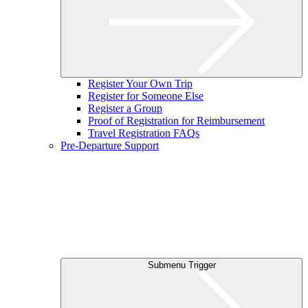
Register Your Own Trip
Register for Someone Else
Register a Group
Proof of Registration for Reimbursement
Travel Registration FAQs
Pre-Departure Support
Submenu Trigger