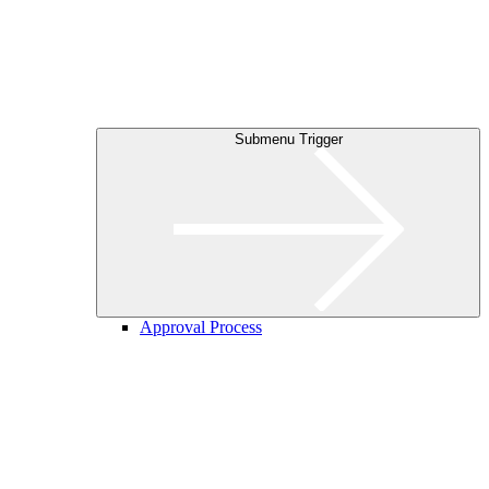
Submenu Trigger
Approval Process