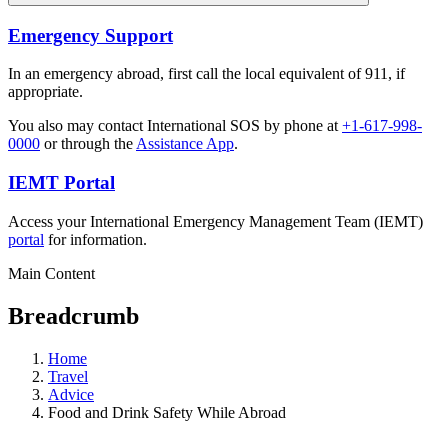
Emergency Support
In an emergency abroad, first call the local equivalent of 911, if
appropriate.
You also may contact International SOS by phone at
+1-617-998-
0000
or through the
Assistance App
.
IEMT Portal
Access your International Emergency Management Team (IEMT)
portal
for information.
Main Content
Breadcrumb
Home
Travel
Advice
Food and Drink Safety While Abroad