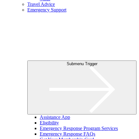
Travel Advice
Emergency Support
Submenu Trigger
Assistance App
Eligibility
Emergency Response Program Services
Emergency Response FAQs