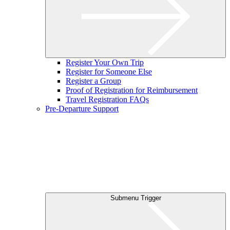
Register Your Own Trip
Register for Someone Else
Register a Group
Proof of Registration for Reimbursement
Travel Registration FAQs
Pre-Departure Support
Submenu Trigger