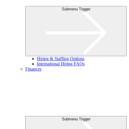
Submenu Trigger
Hiring & Staffing Options
International Hiring FAQs
Finances
Submenu Trigger