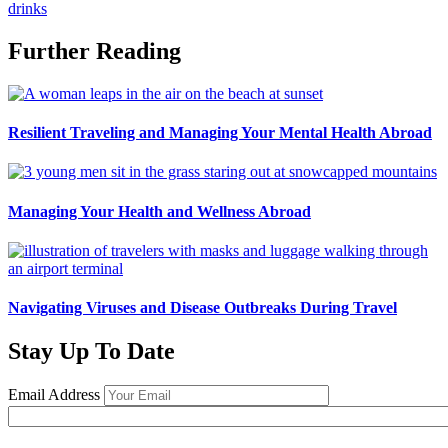
drinks
Further Reading
Resilient Traveling and Managing Your Mental Health Abroad
Managing Your Health and Wellness Abroad
Navigating Viruses and Disease Outbreaks During Travel
Stay Up To Date
Email Address