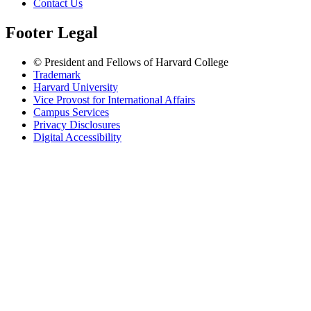
Contact Us
Footer Legal
© President and Fellows of Harvard College
Trademark
Harvard University
Vice Provost for International Affairs
Campus Services
Privacy Disclosures
Digital Accessibility