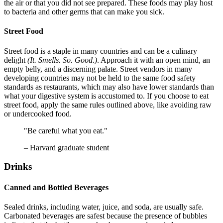
the air or that you did not see prepared. These foods may play host
to bacteria and other germs that can make you sick.
Street Food
Street food is a staple in many countries and can be a culinary
delight
(It. Smells. So. Good.)
. Approach it with an open mind, an
empty belly, and a discerning palate. Street vendors in many
developing countries may not be held to the same food safety
standards as restaurants, which may also have lower standards than
what your digestive system is accustomed to. If you choose to eat
street food, apply the same rules outlined above, like avoiding raw
or undercooked food.
"Be careful what you eat."
– Harvard graduate student
Drinks
Canned and Bottled Beverages
Sealed drinks, including water, juice, and soda, are usually safe.
Carbonated beverages are safest because the presence of bubbles