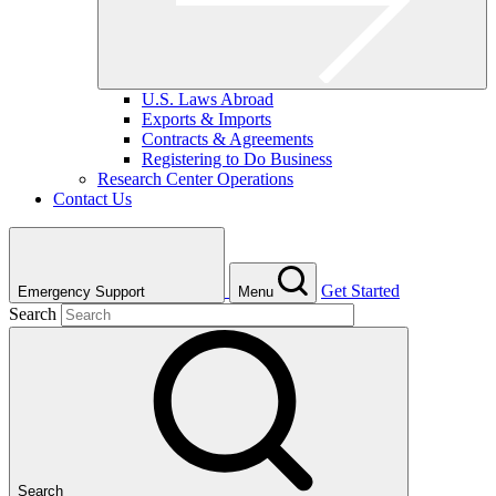
U.S. Laws Abroad
Exports & Imports
Contracts & Agreements
Registering to Do Business
Research Center Operations
Contact Us
Get Started
Emergency Support
Menu
Search
Search