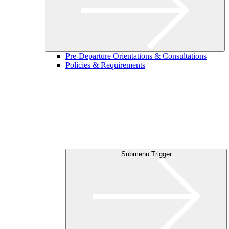
Pre-Departure Orientations & Consultations
Policies & Requirements
Submenu Trigger