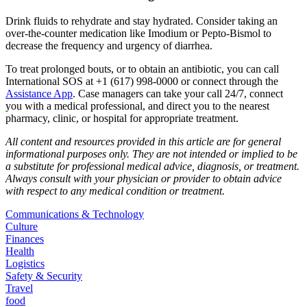
Drink fluids to rehydrate and stay hydrated. Consider taking an
over-the-counter medication like Imodium or Pepto-Bismol to
decrease the frequency and urgency of diarrhea.
To treat prolonged bouts, or to obtain an antibiotic, you can call
International SOS at +1 (617) 998-0000 or connect through the
Assistance App
. Case managers can take your call 24/7, connect
you with a medical professional, and direct you to the nearest
pharmacy, clinic, or hospital for appropriate treatment.
All content and resources provided in this article are for general
informational purposes only. They are not intended or implied to be
a substitute for professional medical advice, diagnosis, or treatment.
Always consult with your physician or provider to obtain advice
with respect to any medical condition or treatment.
Communications & Technology
Culture
Finances
Health
Logistics
Safety & Security
Travel
food