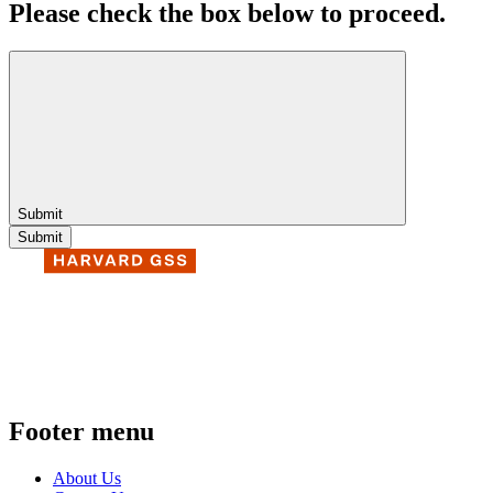
Please check the box below to proceed.
Submit
Footer menu
About Us