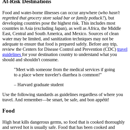
At-Risk Destinations
Food and water-borne illnesses can occur anywhere (
who hasn't
regretted that grocery store salad bar or family potluck?
), but
developing countries pose the highest risk. This includes most
countries in Asia (excluding Japan), as well as Africa, the Middle
East, Central and South America, and Mexico. Sources of clean
water may be limited, and sanitization techniques may not be
adequate to ensure that food is prepared safely. Before any trip,
review the Centers for Disease Control and Prevention (CDC)
travel
guidelines
for your destination country to understand what you
should and shouldn't consume.
"Meet with someone from the medical services if going
to a place where traveler's diarrhea is common!"
– Harvard graduate student
Use the following standards as guidelines regardless of where you
travel. And remember—be smart, be safe, and bon appétit!
Food
High heat kills dangerous germs, so food that is cooked thoroughly
and served hot is usually safe. Food that has been cooked and