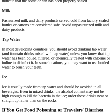
indicate that the bottle or can has been properly sealed.
Milk
Pasteurized milk and dairy products served cold from factory-sealed
bottles or cartons are considered safe. Avoid unpasteurized milk and
dairy products.
Tap Water
In most developing countries, you should avoid drinking tap water
(and fountain drinks mixed with tap water) unless you know that tap
water has been boiled, filtered, or chemically treated with chlorine or
iodine to disinfect it. In some locations, you may want to use bottled
water to brush your teeth.
Ice
Ice is usually made from tap water and should be avoided in all
beverages. Even in mixed drinks, the alcohol content may not be
high enough to kill the bacteria in the ice; order those drinks neat or
straight up rather than on the rocks.
If You Get Food Poisoning or Travelers' Diarrhea