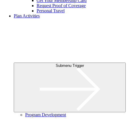
Get Your Membership Card
Request Proof of Coverage
Personal Travel
Plan Activities
Submenu Trigger
Program Development