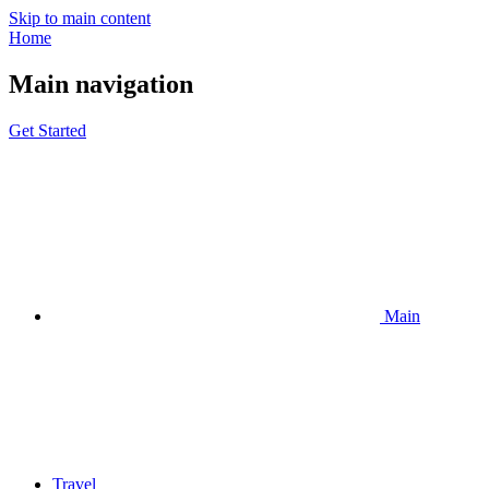
Skip to main content
Home
Main navigation
Get Started
Main
Travel