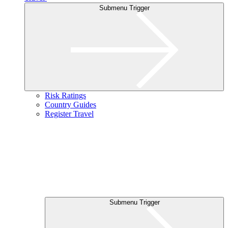
Submenu Trigger
Risk Ratings
Country Guides
Register Travel
Submenu Trigger