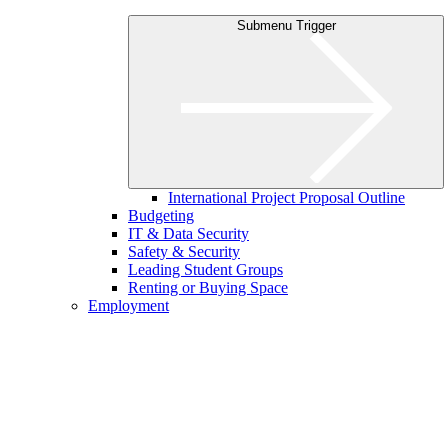
Submenu Trigger
International Project Proposal Outline
Budgeting
IT & Data Security
Safety & Security
Leading Student Groups
Renting or Buying Space
Employment