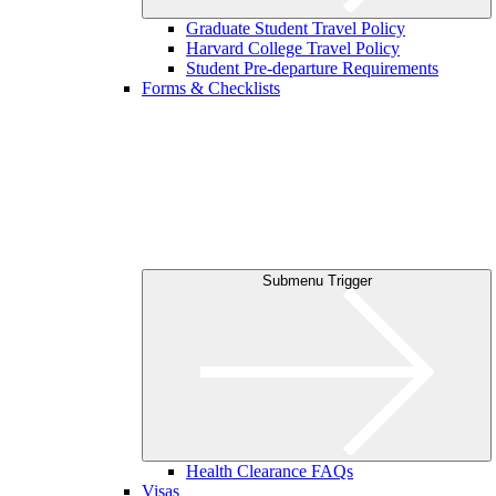
Graduate Student Travel Policy
Harvard College Travel Policy
Student Pre-departure Requirements
Forms & Checklists
Submenu Trigger
Health Clearance FAQs
Visas