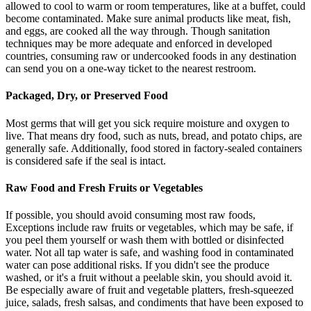
allowed to cool to warm or room temperatures, like at a buffet, could
become contaminated. Make sure animal products like meat, fish,
and eggs, are cooked all the way through. Though sanitation
techniques may be more adequate and enforced in developed
countries, consuming raw or undercooked foods in any destination
can send you on a one-way ticket to the nearest restroom.
Packaged, Dry, or Preserved Food
Most germs that will get you sick require moisture and oxygen to
live. That means dry food, such as nuts, bread, and potato chips, are
generally safe. Additionally, food stored in factory-sealed containers
is considered safe if the seal is intact.
Raw Food and Fresh Fruits or Vegetables
If possible, you should avoid consuming most raw foods,
Exceptions include raw fruits or vegetables, which may be safe, if
you peel them yourself or wash them with bottled or disinfected
water. Not all tap water is safe, and washing food in contaminated
water can pose additional risks. If you didn't see the produce
washed, or it's a fruit without a peelable skin, you should avoid it.
Be especially aware of fruit and vegetable platters, fresh-squeezed
juice, salads, fresh salsas, and condiments that have been exposed to