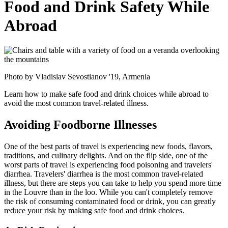
Food and Drink Safety While
Abroad
Photo by Vladislav Sevostianov '19, Armenia
Learn how to make safe food and drink choices while abroad to
avoid the most common travel-related illness.
Avoiding Foodborne Illnesses
One of the best parts of travel is experiencing new foods, flavors,
traditions, and culinary delights. And on the flip side, one of the
worst parts of travel is experiencing food poisoning and travelers'
diarrhea. Travelers' diarrhea is the most common travel-related
illness, but there are steps you can take to help you spend more time
in the Louvre than in the loo. While you can't completely remove
the risk of consuming contaminated food or drink, you can greatly
reduce your risk by making safe food and drink choices.