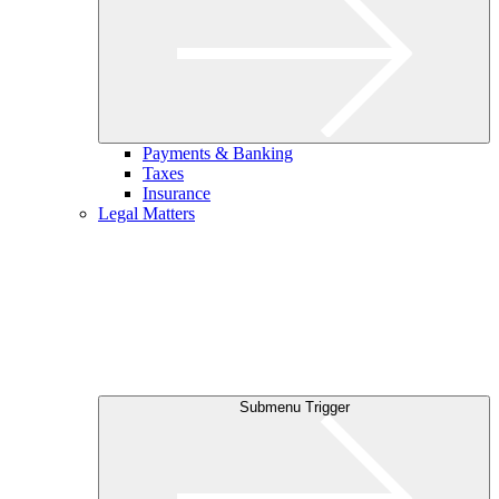
Payments & Banking
Taxes
Insurance
Legal Matters
Submenu Trigger