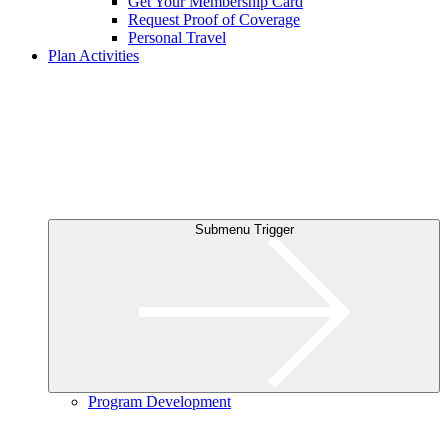
Get Your Membership Card
Request Proof of Coverage
Personal Travel
Plan Activities
Submenu Trigger
Program Development