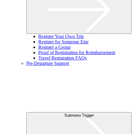
Register Your Own Trip
Register for Someone Else
Register a Group
Proof of Registration for Reimbursement
Travel Registration FAQs
Pre-Departure Support
Submenu Trigger