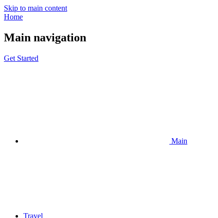
Skip to main content
Home
Main navigation
Get Started
Main
Travel