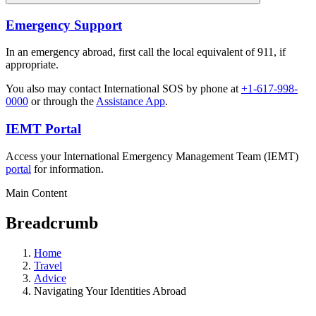
Emergency Support
In an emergency abroad, first call the local equivalent of 911, if
appropriate.
You also may contact International SOS by phone at
+1-617-998-
0000
or through the
Assistance App
.
IEMT Portal
Access your International Emergency Management Team (IEMT)
portal
for information.
Main Content
Breadcrumb
Home
Travel
Advice
Navigating Your Identities Abroad