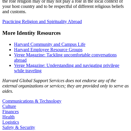
the role religion may or may not play a role in the local context of
your host country and to be respectful of different religious beliefs
and customs.
Practicing Religion and Spirituality Abroad
More Identity Resources
Harvard Community and Campus Life
Harvard Employee Resource Groups
Verge Magazine: Tackling uncomfortable conversations
abroad
Verge Magazine: Understanding and navigating privilege
while traveling
Harvard Global Support Services does not endorse any of the
external organizations or services; they are provided only to serve as
aides.
Communications & Technology
Culture
Finances
Health
Logistics
Safety & Security