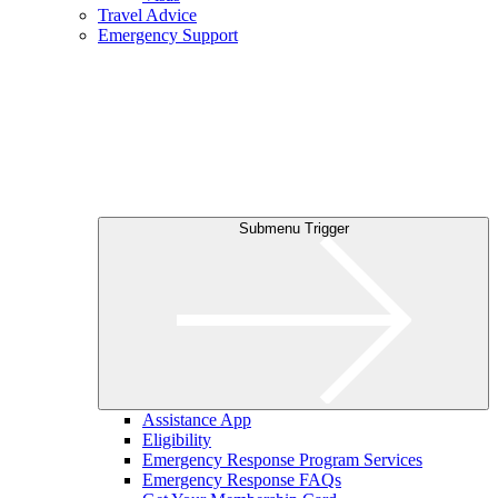
Travel Advice
Emergency Support
Submenu Trigger
Assistance App
Eligibility
Emergency Response Program Services
Emergency Response FAQs