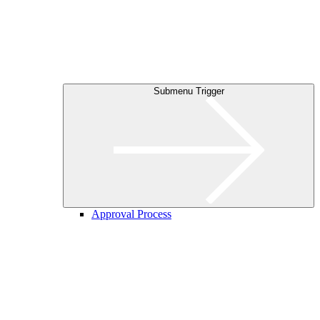
Submenu Trigger
Approval Process