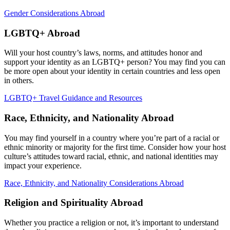
Gender Considerations Abroad
LGBTQ+ Abroad
Will your host country’s laws, norms, and attitudes honor and
support your identity as an LGBTQ+ person? You may find you can
be more open about your identity in certain countries and less open
in others.
LGBTQ+ Travel Guidance and Resources
Race, Ethnicity, and Nationality Abroad
You may find yourself in a country where you’re part of a racial or
ethnic minority or majority for the first time. Consider how your host
culture’s attitudes toward racial, ethnic, and national identities may
impact your experience.
Race, Ethnicity, and Nationality Considerations Abroad
Religion and Spirituality Abroad
Whether you practice a religion or not, it’s important to understand