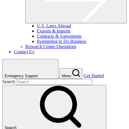
U.S. Laws Abroad
Exports & Imports
Contracts & Agreements
Registering to Do Business
Research Center Operations
Contact Us
Get Started
Emergency Support
Menu
Search
Search