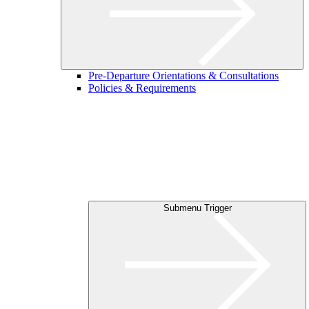
Pre-Departure Orientations & Consultations
Policies & Requirements
Submenu Trigger