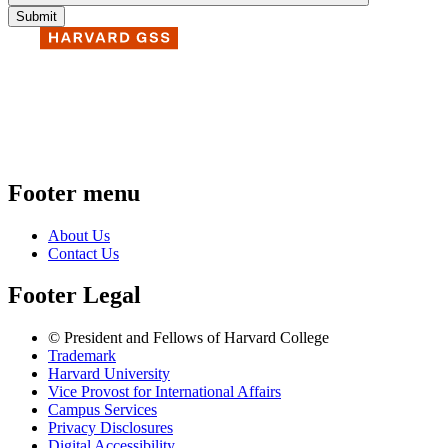
Footer menu
About Us
Contact Us
Footer Legal
© President and Fellows of Harvard College
Trademark
Harvard University
Vice Provost for International Affairs
Campus Services
Privacy Disclosures
Digital Accessibility