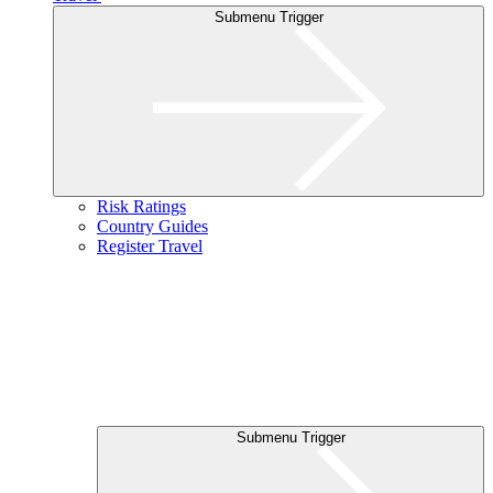
Submenu Trigger
Risk Ratings
Country Guides
Register Travel
Submenu Trigger