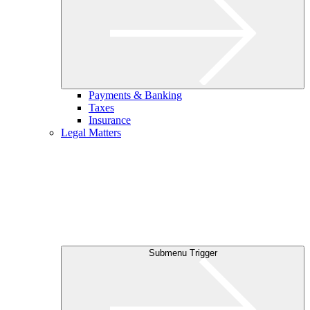
Payments & Banking
Taxes
Insurance
Legal Matters
Submenu Trigger