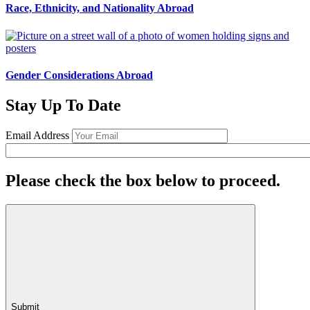
Race, Ethnicity, and Nationality Abroad
Gender Considerations Abroad
Stay Up To Date
Email Address
Please check the box below to proceed.
Submit