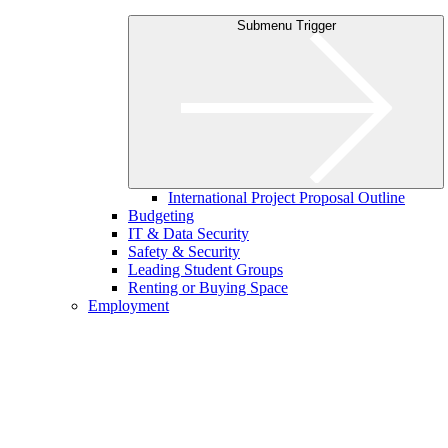
Submenu Trigger
International Project Proposal Outline
Budgeting
IT & Data Security
Safety & Security
Leading Student Groups
Renting or Buying Space
Employment