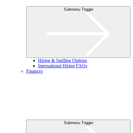
Submenu Trigger
Hiring & Staffing Options
International Hiring FAQs
Finances
Submenu Trigger