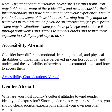
Note: The identities and resources below are a starting point. You
may hold one or more of these identities and need to consider their
intersectionality and how that might impact your experience. Even if
you don’t hold some of these identities, learning how they might be
perceived in country can help you be an effective ally for your peers.
There may be situations where you have privilege and can use it
through your words and actions to support others and reduce their
exposure to risk if you feel safe to do so.
Accessibility Abroad
Consider how different emotional, learning, mental, and physical
disabilities or impairments are perceived in your host country, and
understand the availability of services and accommodations and how
to access them.
Accessibility Considerations Abroad
Gender Abroad
What are your host country’s cultural attitudes toward gender
identity and expression? Since gender roles vary across cultures, you
should check societal expectations against your own personal
values.