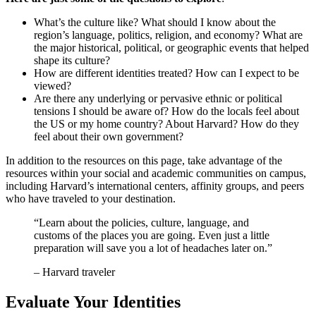
What’s the culture like? What should I know about the
region’s language, politics, religion, and economy? What are
the major historical, political, or geographic events that helped
shape its culture?
How are different identities treated? How can I expect to be
viewed?
Are there any underlying or pervasive ethnic or political
tensions I should be aware of? How do the locals feel about
the US or my home country? About Harvard? How do they
feel about their own government?
In addition to the resources on this page, take advantage of the
resources within your social and academic communities on campus,
including Harvard’s international centers, affinity groups, and peers
who have traveled to your destination.
“Learn about the policies, culture, language, and
customs of the places you are going. Even just a little
preparation will save you a lot of headaches later on.”
– Harvard traveler
Evaluate Your Identities