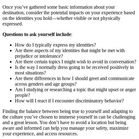
Once you’ve gathered some basic information about your
destination, consider the potential impacts on your experience based
on the identities you hold—whether visible or not physically
expressed.
Questions to ask yourself include
:
How do I typically express my identities?
Are there aspects of my identities that might be met with
prejudice or intolerance?
Are there certain topics I might wish to avoid in conversation?
Is the way I normally dress going to be received positively in
most situations?
Are there differences in how I should greet and communicate
across genders and age groups?
Am I studying or researching a topic that might upset or anger
people?
How will I react if I encounter discriminatory behavior?
Finding the balance between being true to yourself and adapting to
the culture you’ve chosen to immerse yourself in can be challenging
and a great lesson. You don’t have to avoid a location but being
aware and informed can help you manage your safety, maximize
your experience, and access resources.