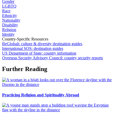
Gender
LGBTQ
Race
Ethnicity
Nationality
Disability
Religion
Identity
Country-Specific Resources
BeGlobali: culture & diversity destination guides
International SOS: destination guides
US Department of State: country information
Overseas Security Advisory Council: country security reports
Further Reading
Practicing Religion and Spirituality Abroad