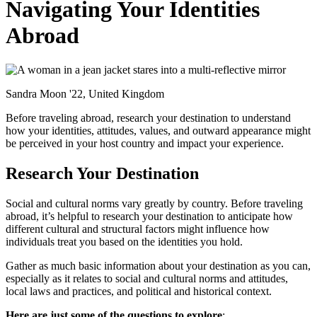
Navigating Your Identities
Abroad
Sandra Moon '22, United Kingdom
Before traveling abroad, research your destination to understand
how your identities, attitudes, values, and outward appearance might
be perceived in your host country and impact your experience.
Research Your Destination
Social and cultural norms vary greatly by country. Before traveling
abroad, it’s helpful to research your destination to anticipate how
different cultural and structural factors might influence how
individuals treat you based on the identities you hold.
Gather as much basic information about your destination as you can,
especially as it relates to social and cultural norms and attitudes,
local laws and practices, and political and historical context.
Here are just some of the questions to explore
: