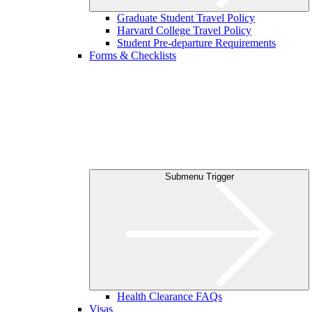
Graduate Student Travel Policy
Harvard College Travel Policy
Student Pre-departure Requirements
Forms & Checklists
Submenu Trigger
Health Clearance FAQs
Visas