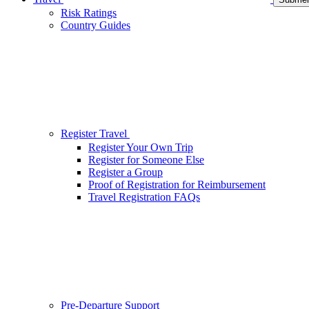
Risk Ratings
Country Guides
Register Travel
Register Your Own Trip
Register for Someone Else
Register a Group
Proof of Registration for Reimbursement
Travel Registration FAQs
Pre-Departure Support