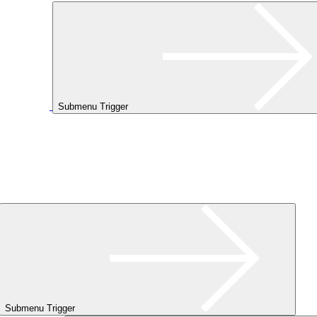
Submenu Trigger
Submenu Trigger