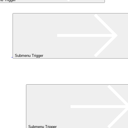
Submenu Trigger
Submenu Trigger