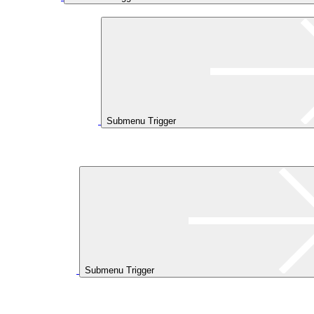
Submenu Trigger
Submenu Trigger