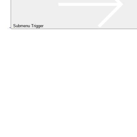
Submenu Trigger