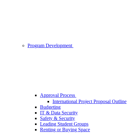
Program Development
Approval Process
International Project Proposal Outline
Budgeting
IT & Data Security
Safety & Security
Leading Student Groups
Renting or Buying Space