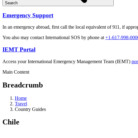
Search
Emergency Support
In an emergency abroad, first call the local equivalent of 911, if approp
You also may contact International SOS by phone at
+1-617-998-000
IEMT Portal
Access your International Emergency Management Team (IEMT)
por
Main Content
Breadcrumb
Home
Travel
Country Guides
Chile