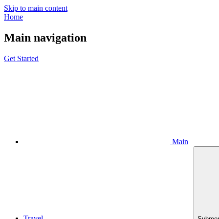
Skip to main content
Home
Main navigation
Get Started
Main
Travel
Submen