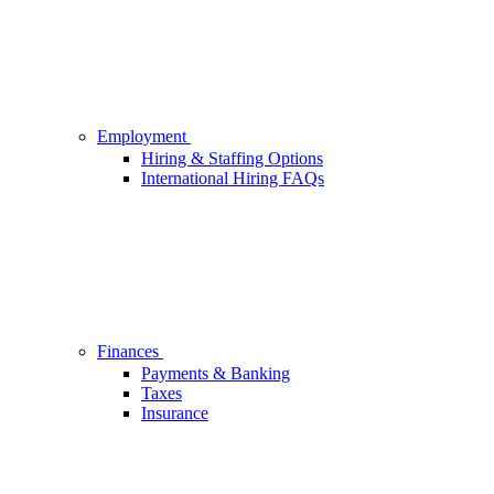
Employment
Hiring & Staffing Options
International Hiring FAQs
Finances
Payments & Banking
Taxes
Insurance