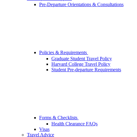
Pre-Departure Orientations & Consultations
Policies & Requirements
Graduate Student Travel Policy
Harvard College Travel Policy
Student Pre-departure Requirements
Forms & Checklists
Health Clearance FAQs
Visas
Travel Advice