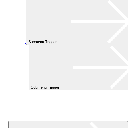
Submenu Trigger
Submenu Trigger