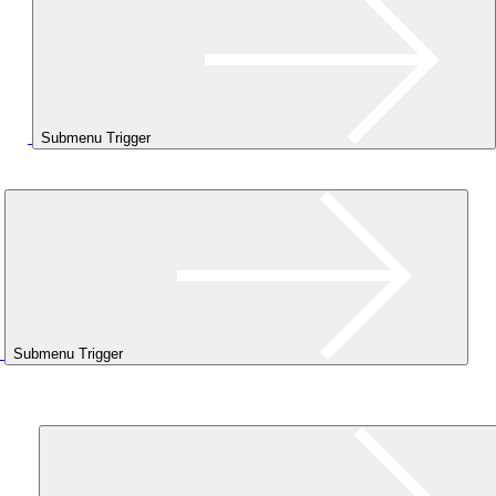
Submenu Trigger
Submenu Trigger