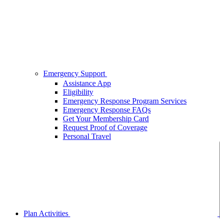
Emergency Support
Assistance App
Eligibility
Emergency Response Program Services
Emergency Response FAQs
Get Your Membership Card
Request Proof of Coverage
Personal Travel
Plan Activities