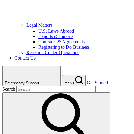
Legal Matters
U.S. Laws Abroad
Exports & Imports
Contracts & Agreements
Registering to Do Business
Research Center Operations
Contact Us
Get Started
Emergency Support
Menu
Search