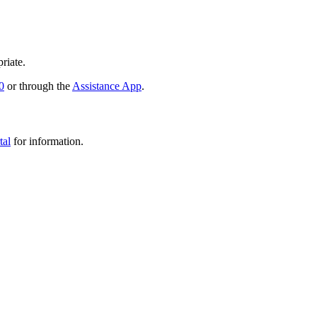
riate.
0
or through the
Assistance App
.
tal
for information.